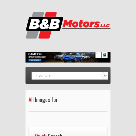
All
Images for
Quick
Search