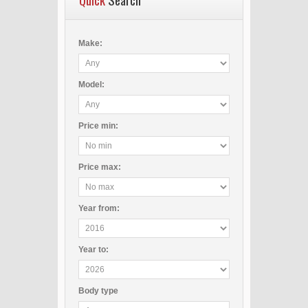
Make:
Model:
Price
min
:
Price
max
:
Year
from
:
Year
to
:
Body type