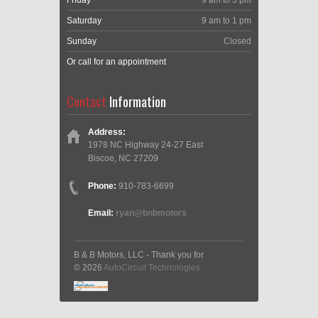
Friday
9 am to 5 pm
Saturday
9 am to 1 pm
Sunday
Closed
Or call for an appointment
Contact
Information
Address:
1978 NC Highway 24-27 East
Biscoe, NC 27209
Phone:
910-783-6699
Email:
ryan@bnbmotors
B & B Motors, LLC - Thank you for
© 2026
AutoCircuit Technologies