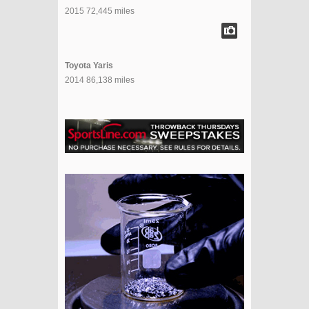
2015 72,445 miles
Toyota Yaris
2014 86,138 miles