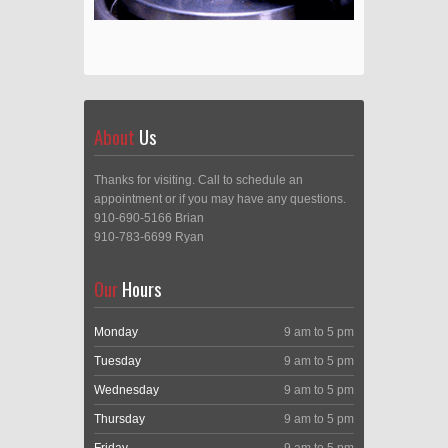
About
Us
Thanks for visiting. Call to schedule an
appointment or if you may have any questions.
910-690-5166 Brian
910-783-6699 Ryan
Our
Hours
Monday
9 am to 5 pm
Tuesday
9 am to 5 pm
Wednesday
9 am to 5 pm
Thursday
9 am to 5 pm