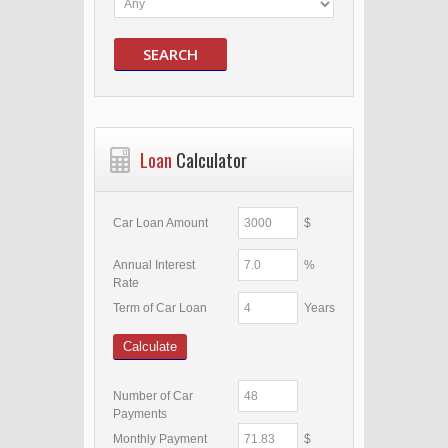
SEARCH
Loan
Calculator
Car Loan Amount
$
Annual Interest
%
Rate
Term of Car Loan
Years
Calculate
Number of Car
Payments
Monthly Payment
$