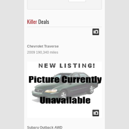
Killer
Deals
Chevrolet Traverse
2009 190,340 miles
Subaru Outback AWD