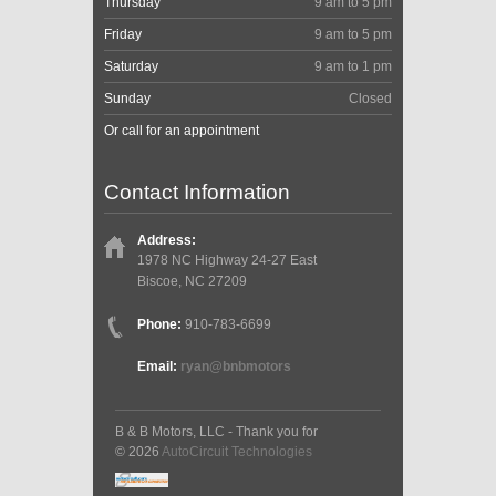
Thursday
9 am to 5 pm
Friday
9 am to 5 pm
Saturday
9 am to 1 pm
Sunday
Closed
Or call for an appointment
Contact Information
Address:
1978 NC Highway 24-27 East
Biscoe, NC 27209
Phone:
910-783-6699
Email:
ryan@bnbmotors
B & B Motors, LLC - Thank you for
© 2026
AutoCircuit Technologies