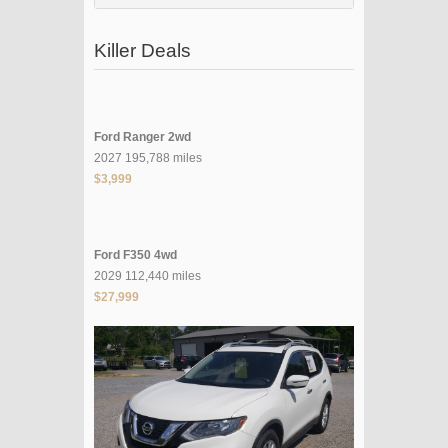
Killer Deals
Ford Ranger 2wd
2027 195,788 miles
$3,999
Ford F350 4wd
2029 112,440 miles
$27,999