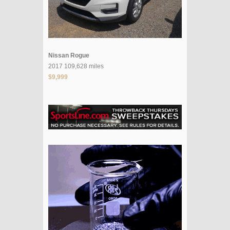
Nissan Rogue
2017 109,628 miles
$9,999