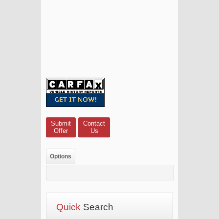
Submit
Contact
Offer
Us
Options
Quick
Search