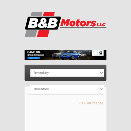
View All Images