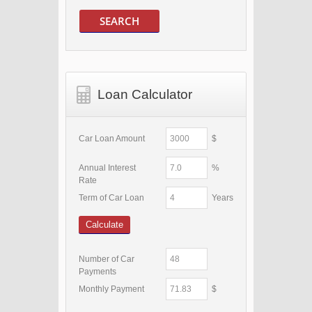
SEARCH
Loan Calculator
Car Loan Amount
$
Annual Interest
%
Rate
Term of Car Loan
Years
Calculate
Number of Car
Payments
Monthly Payment
$