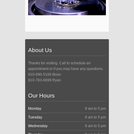
About Us
Thanks for visiting. Call to schedule an
appointment or if you may have any questions.
910-690-5166 Brian
910-783-6699 Ryan
Our Hours
Monday
9 am to 5 pm
Tuesday
9 am to 5 pm
Wednesday
9 am to 5 pm