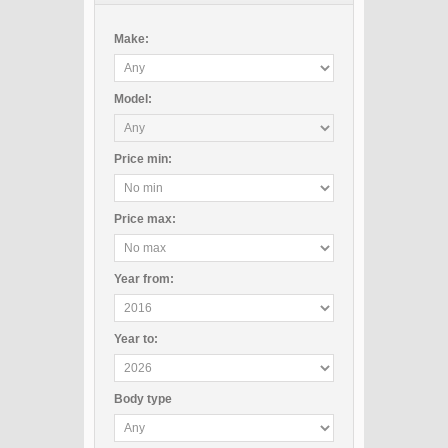
Make:
Model:
Price
min
:
Price
max
:
Year
from
:
Year
to
:
Body type