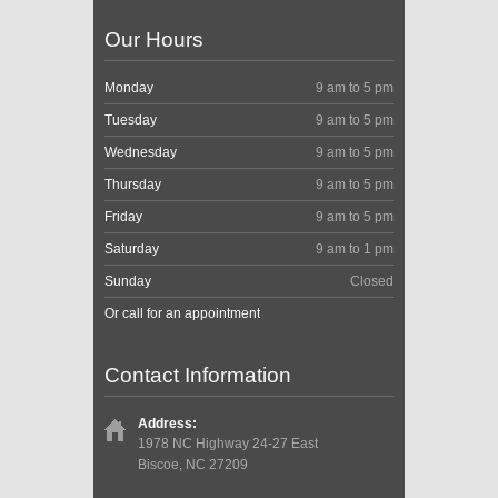
Our Hours
Monday
9 am to 5 pm
Tuesday
9 am to 5 pm
Wednesday
9 am to 5 pm
Thursday
9 am to 5 pm
Friday
9 am to 5 pm
Saturday
9 am to 1 pm
Sunday
Closed
Or call for an appointment
Contact Information
Address:
1978 NC Highway 24-27 East
Biscoe, NC 27209