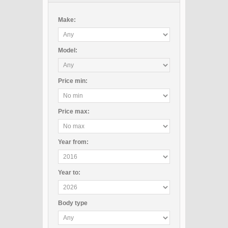
Make:
Model:
Price
min
:
Price
max
:
Year
from
:
Year
to
:
Body type