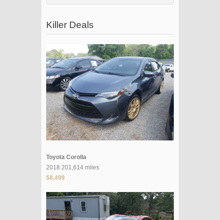
Killer Deals
Toyota Corolla
2018 201,614 miles
$8,499