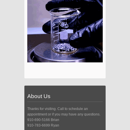
About Us
Thanks for visiting. Call to schedule an
appointment or if you may have any questions.
910-690-5166 Brian
910-783-6699 Ryan