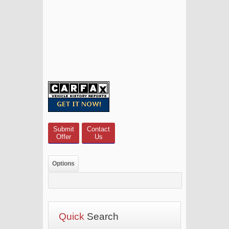
Submit
Contact
Offer
Us
Options
Quick
Search