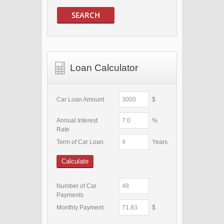
SEARCH
Loan Calculator
Car Loan Amount
$
Annual Interest
%
Rate
Term of Car Loan
Years
Calculate
Number of Car
Payments
Monthly Payment
$