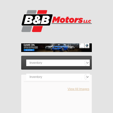
View All Images