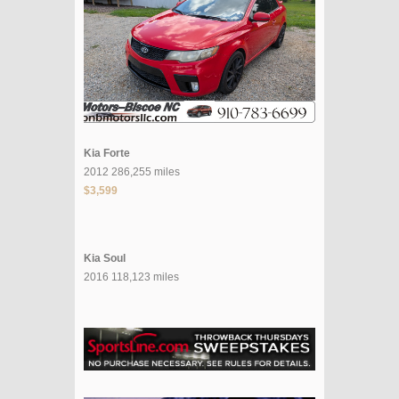
Kia Forte
2012 286,255 miles
$3,599
Kia Soul
2016 118,123 miles