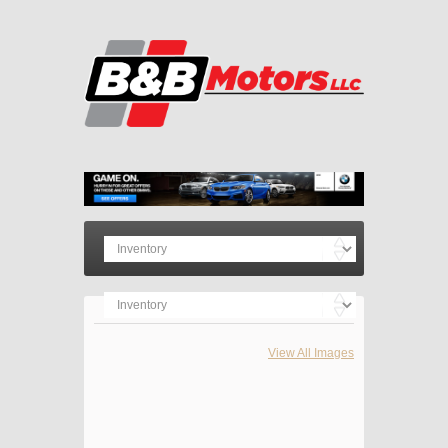
View All Images