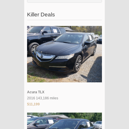
Killer Deals
Acura TLX
2016 143,186 miles
$11,199