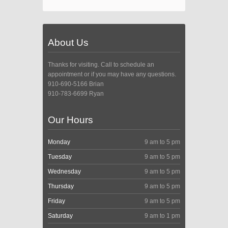
About Us
Thanks for visiting. Call to schedule an
appointment or if you may have any questions.
910-690-5166 Brian
910-783-6699 Ryan
Our Hours
Monday
9 am to 5 pm
Tuesday
9 am to 5 pm
Wednesday
9 am to 5 pm
Thursday
9 am to 5 pm
Friday
9 am to 5 pm
Saturday
9 am to 1 pm