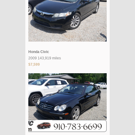
Honda Civic
2009 143,919 miles
$7,599