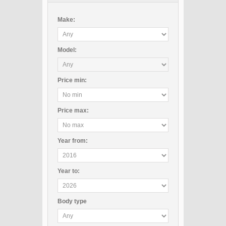
Make:
Model:
Price
min
:
Price
max
:
Year
from
:
Year
to
:
Body type