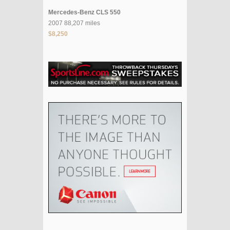
Mercedes-Benz CLS 550
2007 88,207 miles
$8,250