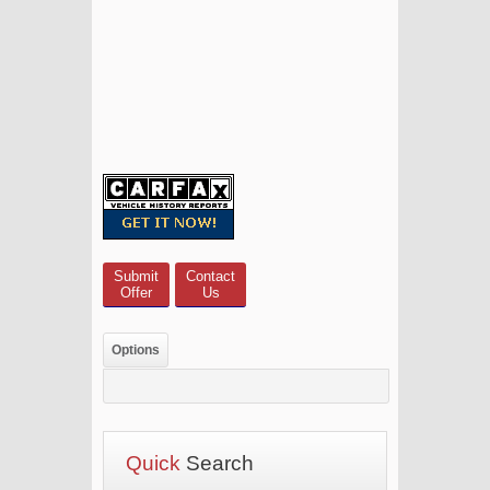
Submit
Contact
Offer
Us
Options
Quick
Search