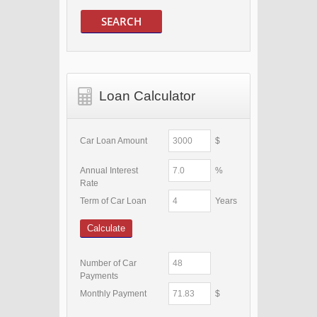
SEARCH
Loan Calculator
Car Loan Amount
$
Annual Interest
%
Rate
Term of Car Loan
Years
Calculate
Number of Car
Payments
Monthly Payment
$