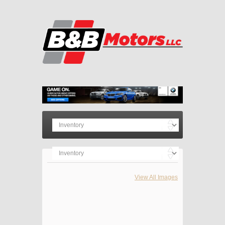
View All Images