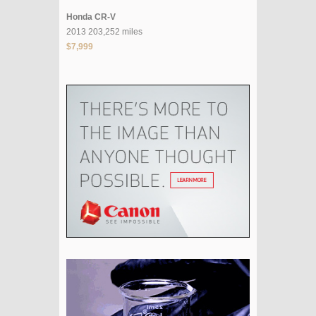
Honda CR-V
2013 203,252 miles
$7,999