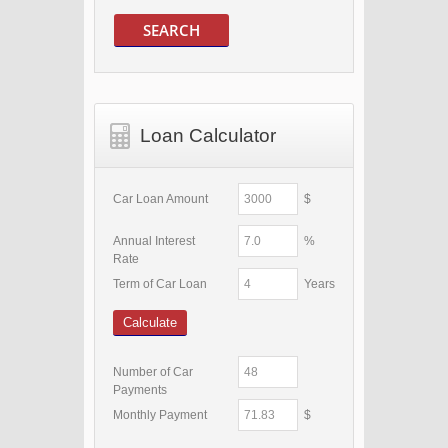
SEARCH
Loan Calculator
Car Loan Amount
$
Annual Interest
%
Rate
Term of Car Loan
Years
Calculate
Number of Car
Payments
Monthly Payment
$