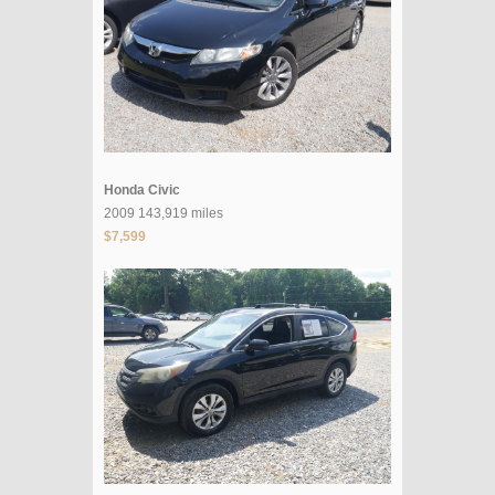
Honda Civic
2009 143,919 miles
$7,599