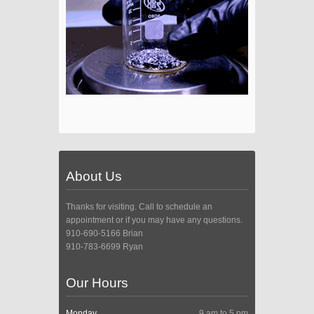
About Us
Thanks for visiting. Call to schedule an
appointment or if you may have any questions.
910-690-5166 Brian
910-783-6699 Ryan
Our Hours
Monday
9 am to 5 pm