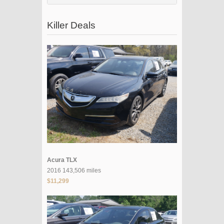
Killer Deals
Acura TLX
2016 143,506 miles
$11,299