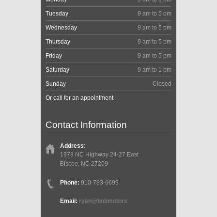
Tuesday
9 am to 5 pm
Wednesday
9 am to 5 pm
Thursday
9 am to 5 pm
Friday
9 am to 5 pm
Saturday
9 am to 1 pm
Sunday
Closed
Or call for an appointment
Contact Information
Address:
1978 NC Highway 24-27 East
Biscoe, NC 27209
Phone:
910-783-6699
Email:
ryan@bnbmotors