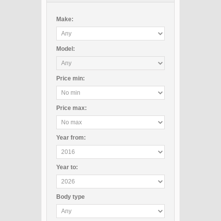
Make:
Model:
Price
min
:
Price
max
:
Year
from
:
Year
to
:
Body type