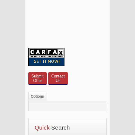
Submit
Contact
Offer
Us
Options
Quick
Search